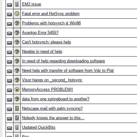
EM2 issue
Fatal error and HotSync problem
Problems with hotsynch & Win98
Avantgo Error 5455?
Can't hotsynch- please help
Newbie in need of help
In need of help regarding downloading software
Need help with transfer of software from Vdx to Plat
Visor hangs on _second_ hotsync
MemoryAccess PROBLEM!!
data from one springboard to another?
Netscape mail with palm syncing?
Nobody knows the answer to this...
Updated QuickBits
Pqa