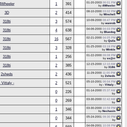
01-20-2003
06:01 PM
4Wheeler
1
391
by
4Wheeler
08-10-2000
03:02 PM
3D
2
414
by
Winchell
10-09-2000
08:47 PM
318ti
3
574
by
wanrob
04-06-2000
04:03 PM
318ti
4
638
by
Bluedog
02-21-2000
04:05 PM
318ti
16
567
by
Quila
01-25-2000
03:19 PM
318ti
3
328
by
Winkle
01-22-2000
09:08 PM
318ti
1
256
by
ss@rr
12-15-2000
12:10 AM
318ti
2
385
by
318ti
11-29-2000
11:00 PM
2sheds
2
436
by
2sheds
05-10-2001
06:04 PM
- Vittaly -
2
521
by
- Vittaly -
01-14-2000
05:37 AM
0
226
by
03-30-2000
02:42 AM
0
269
by
03-30-2000
10:59 PM
1
346
by
Nechasin
05-24-2001
09:30 PM
0
344
by
04-09-2001
10:08 PM
6
569