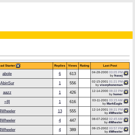
ad Starter
Replies
Views
Rating
Last Post
04-28-2000
03:05 PM
abole
6
613
by
frasej
02-15-2001
01:21 PM
AbinSur
1
556
by
visorphoneman
12-14-2000
08:22 PM
aazz
1
426
by
homer
03-11-2001
03:15 AM
=8]
1
616
by
MarkEagle
12-14-2001
08:21 PM
4Wheeler
13
555
by
4Wheeler
08-07-2002
02:45 AM
4Wheeler
4
447
by
4Wheeler
08-15-2002
03:57 PM
4Wheeler
4
389
by
4Wheeler