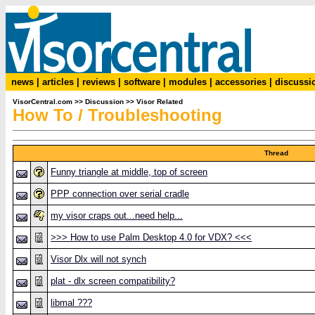
news
|
articles
|
reviews
|
software
|
modules
|
accessories
|
discussi
VisorCentral.com
>>
Discussion
>>
Visor Related
How To / Troubleshooting
Thread
Funny triangle at middle, top of screen
PPP connection over serial cradle
my visor craps out...need help...
>>> How to use Palm Desktop 4.0 for VDX? <<<
Visor Dlx will not synch
plat - dlx screen compatibility?
libmal ???