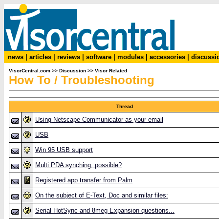
news
|
articles
|
reviews
|
software
|
modules
|
accessories
|
discussi
VisorCentral.com
>>
Discussion
>>
Visor Related
How To / Troubleshooting
Thread
Using Netscape Communicator as your email
USB
Win 95 USB support
Multi PDA synching, possible?
Registered app transfer from Palm
On the subject of E-Text, Doc and similar files:
Serial HotSync and 8meg Expansion questions...