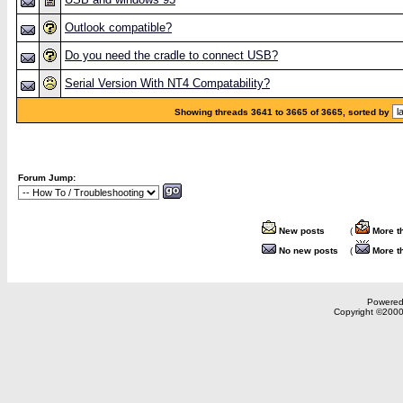
Outlook compatible?
Do you need the cradle to connect USB?
Serial Version With NT4 Compatability?
Showing threads 3641 to 3665 of 3665, sorted by
Forum Jump:
New posts
(
More t
No new posts
(
More t
Powered 
Copyright ©2000,