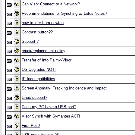
Can Visor Connect to a Network?
Recommendations for Synching w/ Lotus Notes?
how to xfer from newton
Contrast button??
Support ?
repair/replacement policy
Transfer of Info Palm->Visor
OS Upgrades NOT!
IR Incompatibilities
Screen Anomaly: Tracking Incidence and Impact
Linux support?
Does my PC have a USB port?
Visor Synch with Symantes ACT!
First Post!
USB and windows 95