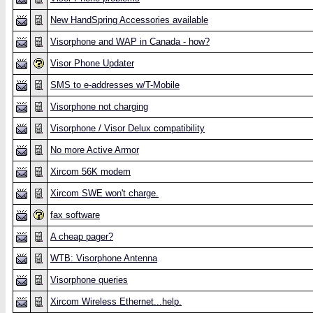
New HandSpring Accessories available
Visorphone and WAP in Canada - how?
Visor Phone Updater
SMS to e-addresses w/T-Mobile
Visorphone not charging
Visorphone / Visor Delux compatibility
No more Active Armor
Xircom 56K modem
Xircom SWE won't charge.
fax software
A cheap pager?
WTB: Visorphone Antenna
Visorphone queries
Xircom Wireless Ethernet...help.