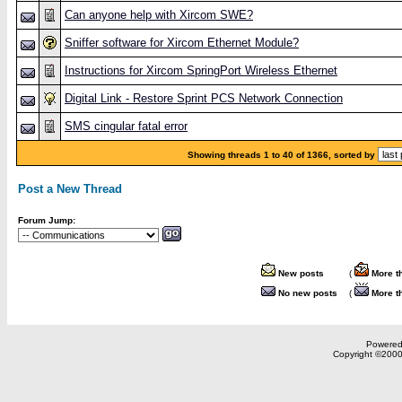
Can anyone help with Xircom SWE?
Sniffer software for Xircom Ethernet Module?
Instructions for Xircom SpringPort Wireless Ethernet
Digital Link - Restore Sprint PCS Network Connection
SMS cingular fatal error
Showing threads 1 to 40 of 1366, sorted by
Post a New Thread
Forum Jump:
New posts
(
More t
No new posts
(
More t
Powered 
Copyright ©2000,