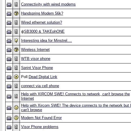
Connectivity with wired modems
Handspring Modem 56k?
Wired ethernet solution?
SB3000 & TAKEphONE
Interesting idea for Minstrel....
Wireless Internet
WTB visor phone
Sprint Visor Phone
Poll:
Dead Digital Link
connect via cell phone
Help with XIRCOM SWE! Connects to network, can't browse the
Internet
Help with Xircom SWE! The device connects to the network but 
can't browse
Modem Not Found Error
Visor Phone problems