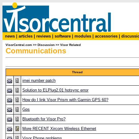
news
|
articles
|
reviews
|
software
|
modules
|
accessories
|
discussi
VisorCentral.com
>>
Discussion
>>
Visor Related
Communications
Thread
imei number patch
Solution to ELPlug2.01 hotsync error
How do I link Visor Prism with Garmin GPS 60?
Gps
Bluetooth for Visor Pro?
More RECENT Xircom Wireless Ethernet
Visor Phone problems