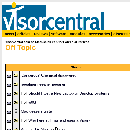
news
|
articles
|
reviews
|
software
|
modules
|
accessories
|
discussi
VisorCentral.com
>>
Discussion
>>
Other Areas of Interest
Off Topic
Thread
'Dangerous' Chemical discovered
neeahner neeaner neeaner!
Poll:
Should I Get a New Laptop or Desktop System?
Poll:
w00t
Mac geezers unite
Poll:
Who here still has and uses a Visor?
Watch This Space
(
1
2
)