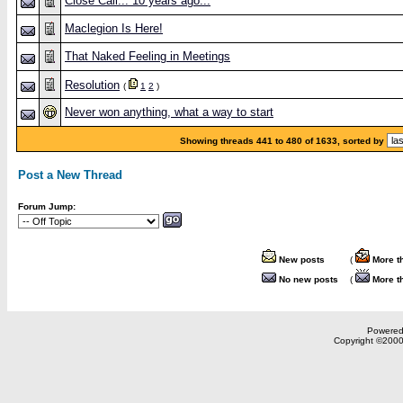
Close Call... 10 years ago...
Maclegion Is Here!
That Naked Feeling in Meetings
Resolution
(
1
2
)
Never won anything, what a way to start
Showing threads 441 to 480 of 1633, sorted by
Post a New Thread
Forum Jump:
New posts
(
More t
No new posts
(
More t
Powered 
Copyright ©2000,