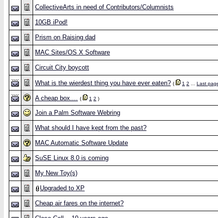
CollectiveArts in need of Contributors/Columnists
10GB iPod!
Prism on Raising dad
MAC Sites/OS X Software
Circuit City boycott
What is the wierdest thing you have ever eaten?
(
1
2
...
Last pag
A cheap box....
(
1
2
)
Join a Palm Software Webring
What should I have kept from the past?
MAC Automatic Software Update
SuSE Linux 8.0 is coming
My New Toy(s)
Upgraded to XP
Cheap air fares on the internet?