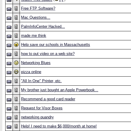
Free FTP Software?
Mac Questions...
PalmInfoCenter Hacked...
made me think
Help save our schools in Massachusetts
how to put video on a web site?
Networking Blues
pizza online
"All In One" Printer, etc.
My brother just bought an Apple Powerbook...
Recommend a good card reader
Request for Visor Boxes
networking quandry
Help! I need to make $6,000/month at home!