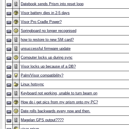
Datebook sends Prism into reset loop
Visor battery dies in 2-5 days
Visor Pro Cradle Power?
Springboard no longer recognised
how to restore to new SM card?
unsuccessful firmware update
Computer locks up during sync
Visor locks up because of a DB?
Palm/Visor compatibility?
Linux hotsync
Keyboard not working, unable to turn beam on
How do i get pics from my prism onto my PC?
Date rolls backwards every now and then.
Magelan GPS output????
visor prism