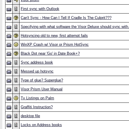
First sync with Outlook
Can't Sync - How Can I Tell If Cradle Is The Culprit???
Specifying with what software the Visor Deluxe should sync with
Hotsyncing old to new, first attempt fails
WinXP Crash w/ Visor or Prism HotSync
Black Dot near 'Go' in Date Book+?
Sync address book
Messed up hotsync
Type of glue? Superglue?
Visor Prism User Manual
Tv Listings on Palm
Graffiti Instruction?
desktop file
Locks on Address books