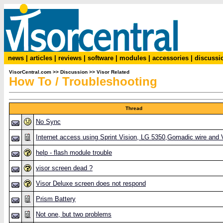
news
|
articles
|
reviews
|
software
|
modules
|
accessories
|
discussi
VisorCentral.com
>>
Discussion
>>
Visor Related
How To / Troubleshooting
Thread
No Sync
Internet access using Sprint Vision, LG 5350,Gomadic wire and 
help - flash module trouble
visor screen dead ?
Visor Deluxe screen does not respond
Prism Battery
Not one, but two problems