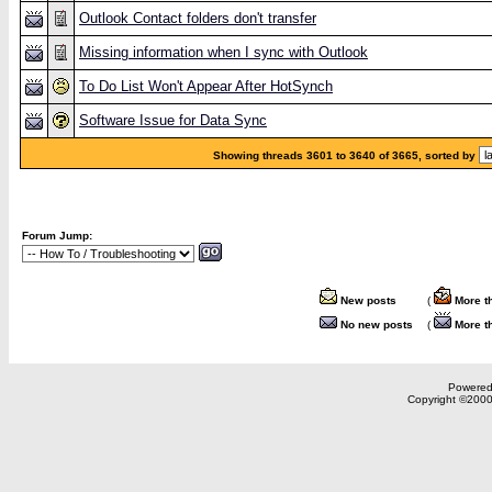
Outlook Contact folders don't transfer
Missing information when I sync with Outlook
To Do List Won't Appear After HotSynch
Software Issue for Data Sync
Showing threads 3601 to 3640 of 3665, sorted by
Forum Jump:
New posts
(
More t
No new posts
(
More t
Powered 
Copyright ©2000,