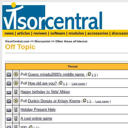
news
|
articles
|
reviews
|
software
|
modules
|
accessories
|
discussi
VisorCentral.com
>>
Discussion
>>
Other Areas of Interest
Off Topic
Thread
Poll:
Guess miradu2000's middle name.
(
1
2
)
Poll:
How old are you?
(
1
2
...
Last page
)
Happy birthday to 'little' Mikey
Poll:
Dunkin Donuts or Krispy Kreme
(
1
2
...
Last page
)
Holiday Present Help
A cool online game
500
(
1
2
)