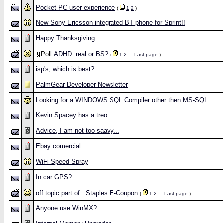
Pocket PC user experience
(
1
2
)
New Sony Ericsson integrated BT phone for Sprint!!
Happy Thanksgiving
Poll:
ADHD: real or BS?
(
1
2
...
Last page
)
isp's, which is best?
PalmGear Developer Newsletter
Looking for a WINDOWS SQL Compiler other then MS-SQL
Kevin Spacey has a treo
Advice, I am not too saavy...
Ebay comercial
WiFi Speed Spray
In car GPS?
off topic part of...Staples E-Coupon
(
1
2
...
Last page
)
Anyone use WinMX?