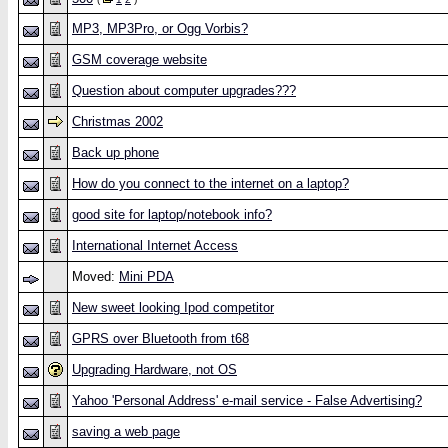
MP3, MP3Pro, or Ogg Vorbis?
GSM coverage website
Question about computer upgrades???
Christmas 2002
Back up phone
How do you connect to the internet on a laptop?
good site for laptop/notebook info?
International Internet Access
Moved:
Mini PDA
New sweet looking Ipod competitor
GPRS over Bluetooth from t68
Upgrading Hardware, not OS
Yahoo 'Personal Address' e-mail service - False Advertising?
saving a web page