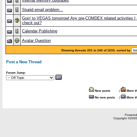
Internal Memory Upgrades
Stupid email problem...
Goin' to VEGAS tomorrow! Any pre-COMDEX related activities I
check out?
Calendar Publishing
Avatar Question
Showing threads 201 to 240 of 1633, sorted by
Post a New Thread
Forum Jump:
New posts
(
More t
No new posts
(
More t
Powered 
Copyright ©2000,