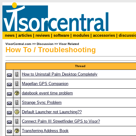
news
|
articles
|
reviews
|
software
|
modules
|
accessories
|
discussi
VisorCentral.com
>>
Discussion
>>
Visor Related
How To / Troubleshooting
Thread
How to Uninstall Palm Desktop Completely
Magellan GPS Companion
datebook event time problem
Strange Sync Problem
Default Launcher not Launching??
Connect Palm III Streetfinder GPS to Visor?
Transferring Address Book