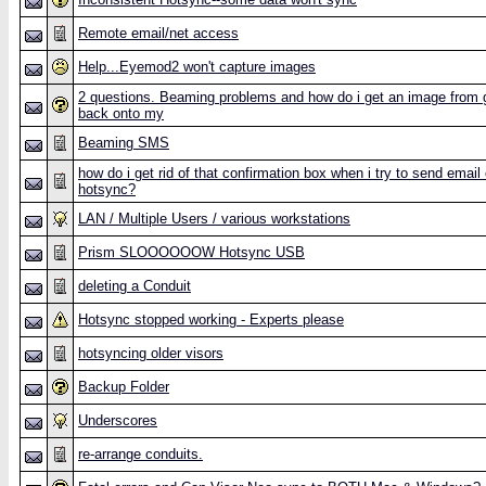
Remote email/net access
Help...Eyemod2 won't capture images
2 questions. Beaming problems and how do i get an image from 
back onto my
Beaming SMS
how do i get rid of that confirmation box when i try to send email
hotsync?
LAN / Multiple Users / various workstations
Prism SLOOOOOOW Hotsync USB
deleting a Conduit
Hotsync stopped working - Experts please
hotsyncing older visors
Backup Folder
Underscores
re-arrange conduits.