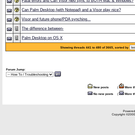
Fatal errors and Can Visor Neo sync to BOTH Mac & Windows?
Can Palm Desktop (with Notepad) and a Visor play nice?
Visor and future phone/PDA synching...
The difference between-
Palm Desktop on OS X
Showing threads 441 to 480 of 3665, sorted by
Forum Jump:
New posts
(
More t
No new posts
(
More t
Powered 
Copyright ©2000,