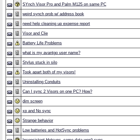
SYnch Visor Pro and Palm M125 on same PC
weird synch prob w/ address book
need help cleaning up expense report
Visor and Clie
Battery Life Problems
what is my avantgo user name?
Stylus stuck in silo
Took apart both of my visors!
Uninstalling Conduits
Can I sync 2 Visors on one PC? How?
dim screen
xp and No sync
Strange behavior
Low batteries and HotSync problems
Inconsistent Hotsync--some data won't sync