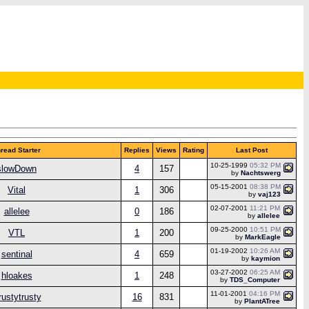
read Starter
Replies
Views
Rating
Last Post
10-25-1999
05:32 PM
slowDown
4
157
by
Nachtswerg
05-15-2001
08:38 PM
Vital
1
306
by
vaj123
02-07-2001
11:21 PM
allelee
0
186
by
allelee
09-25-2000
10:51 PM
VTL
1
200
by
MarkEagle
01-19-2002
10:26 AM
sentinal
4
659
by
kaymion
03-27-2002
06:25 AM
hloakes
1
248
by
TDS_Computer
11-01-2001
04:16 PM
rustytrusty
16
831
by
PlantATree