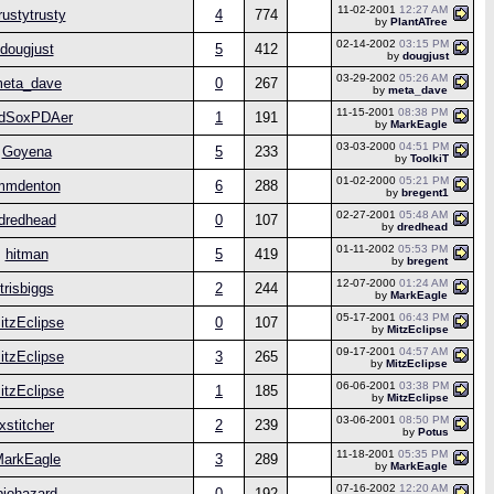
11-02-2001
12:27 AM
rustytrusty
4
774
by
PlantATree
02-14-2002
03:15 PM
dougjust
5
412
by
dougjust
03-29-2002
05:26 AM
eta_dave
0
267
by
meta_dave
11-15-2001
08:38 PM
dSoxPDAer
1
191
by
MarkEagle
03-03-2000
04:51 PM
Goyena
5
233
by
ToolkiT
01-02-2000
05:21 PM
mmdenton
6
288
by
bregent1
02-27-2001
05:48 AM
dredhead
0
107
by
dredhead
01-11-2002
05:53 PM
hitman
5
419
by
bregent
12-07-2000
01:24 AM
trisbiggs
2
244
by
MarkEagle
05-17-2001
06:43 PM
itzEclipse
0
107
by
MitzEclipse
09-17-2001
04:57 AM
itzEclipse
3
265
by
MitzEclipse
06-06-2001
03:38 PM
itzEclipse
1
185
by
MitzEclipse
03-06-2001
08:50 PM
xstitcher
2
239
by
Potus
11-18-2001
05:35 PM
arkEagle
3
289
by
MarkEagle
07-16-2002
12:20 AM
biohazard
0
192