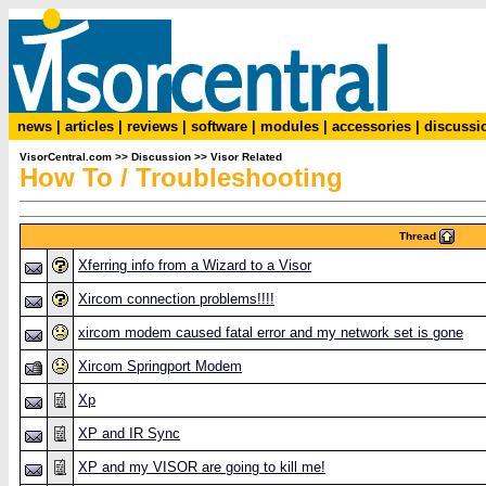
news
|
articles
|
reviews
|
software
|
modules
|
accessories
|
discussi
VisorCentral.com
>>
Discussion
>>
Visor Related
How To / Troubleshooting
Thread
Xferring info from a Wizard to a Visor
Xircom connection problems!!!!
xircom modem caused fatal error and my network set is gone
Xircom Springport Modem
Xp
XP and IR Sync
XP and my VISOR are going to kill me!