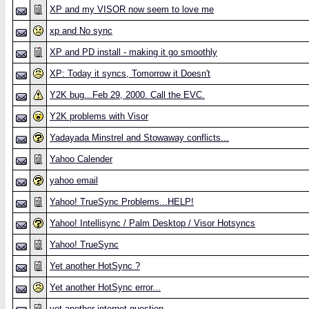
XP and my VISOR now seem to love me
xp and No sync
XP and PD install - making it go smoothly
XP: Today it syncs, Tomorrow it Doesn't
Y2K bug...Feb 29, 2000. Call the EVC.
Y2K problems with Visor
Yadayada Minstrel and Stowaway conflicts...
Yahoo Calender
yahoo email
Yahoo! TrueSync Problems...HELP!
Yahoo! Intellisync / Palm Desktop / Visor Hotsyncs
Yahoo! TrueSync
Yet another HotSync ?
Yet another HotSync error...
yet another internet question...