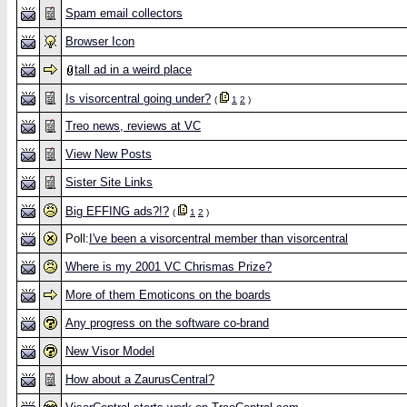
Spam email collectors
Browser Icon
tall ad in a weird place
Is visorcentral going under?
(
1
2
)
Treo news, reviews at VC
View New Posts
Sister Site Links
Big EFFING ads?!?
(
1
2
)
Poll:
I've been a visorcentral member than visorcentral
Where is my 2001 VC Chrismas Prize?
More of them Emoticons on the boards
Any progress on the software co-brand
New Visor Model
How about a ZaurusCentral?