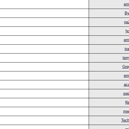
ern
By
na
h
ern
tr
ter
Gre
ern
aca
sep
fl
mwi
Tech