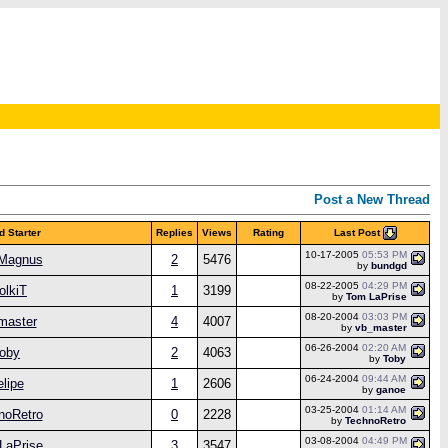
Post a New Thread
Last Post
d Starter
Replies
Views
Rating
10-17-2005
05:53 PM
aMagnus
2
5476
by
bundgd
08-22-2005
04:29 PM
olkiT
1
3199
by
Tom LaPrise
08-20-2004
03:03 PM
master
4
4007
by
vb_master
06-26-2004
02:20 AM
oby
2
4063
by
Toby
06-24-2004
09:44 AM
elipe
1
2606
by
ganoe
03-25-2004
01:14 AM
noRetro
0
2228
by
TechnoRetro
03-08-2004
04:49 PM
LaPrise
3
3547