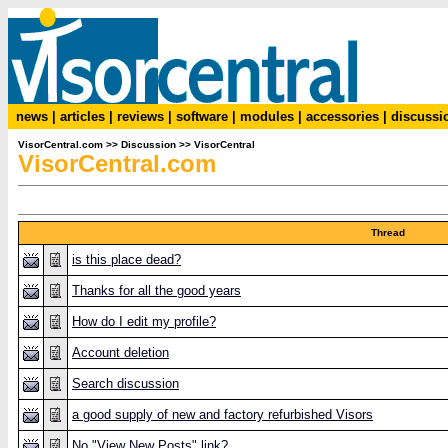
news
|
articles
|
reviews
|
software
|
modules
|
accessories
|
discussi
VisorCentral.com
>>
Discussion
>>
VisorCentral
VisorCentral.com
Thread
is this place dead?
Thanks for all the good years
How do I edit my profile?
Account deletion
Search discussion
a good supply of new and factory refurbished Visors
No "View New Posts" link?