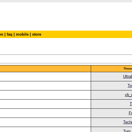
on
|
faq
|
mobile
|
store
Threa
Ultr
To
vb_
T
F
Tech
Tom 