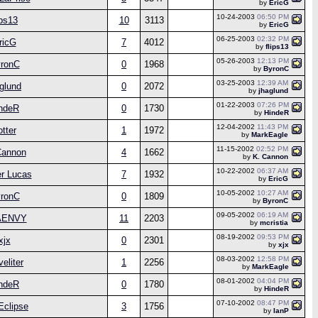
by
EricG
10-24-2003
06:50 PM
ips13
10
3113
by
EricG
06-25-2003
02:32 PM
ricG
7
4012
by
flips13
05-26-2003
12:13 PM
ronC
0
1968
by
ByronC
03-25-2003
12:39 AM
glund
0
2072
by
jhaglund
01-22-2003
07:26 PM
ndeR
0
1730
by
HindeR
12-04-2002
11:43 PM
otter
1
1972
by
MarkEagle
11-15-2002
02:52 PM
Cannon
4
1662
by
K. Cannon
10-22-2002
06:37 AM
r Lucas
7
1932
by
EricG
10-05-2002
10:27 AM
ronC
0
1809
by
ByronC
09-05-2002
06:19 AM
AENVY
11
2203
by
mcristia
08-19-2002
09:53 PM
xjx
0
2301
by
xjx
08-03-2002
12:58 PM
veliter
1
2256
by
MarkEagle
08-01-2002
04:04 PM
ndeR
0
1780
by
HindeR
07-10-2002
08:47 PM
Eclipse
3
1756
by
IanP