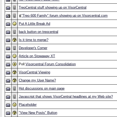
TreoCentral stuff showing up on VisorCentral
"Treo 600 Family" forum showing up on Visorcentral.com
Put A Little Break Ad
back button on treocentral
Is it time to merge?
Developer's Corner
Article on Stowaway XT
Poll:
Visorcentral Forum Consolidation
VisorCentral Viewing
Change my User Name?
Hot discussions on main page
Javascript that shows VisorCentral headlines at my Web site?
Placeholder
"View New Posts" Button