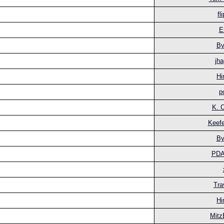
fl
E
By
jha
Hi
p
K. 
Keefe
By
PD
Tra
Hi
Mitz