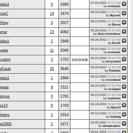
07-03-2002
03:17 AM
ieba1
0
1680
by
ernieba1
06-16-2002
02:59 PM
ronC
14
1674
by
ByronC
06-13-2002
02:45 PM
2rboy
3
2027
by
Burns
05-29-2002
07:52 AM
omer
23
4092
by
dick-richardson
05-29-2002
07:13 AM
ieba1
2
1848
by
EricG
05-24-2002
02:55 AM
aveler
11
2045
by
ernieba1
05-22-2002
09:49 PM
rysalmi
3
1753
by
terrysalmi
05-20-2002
12:40 PM
gGaub
26
3645
by
Pathdoc
04-22-2002
02:28 AM
ieba1
1
1894
by
recordond
04-20-2002
07:12 PM
jigas
9
2111
by
acajigas
04-15-2002
07:40 PM
timus
0
1791
by
septimus
04-10-2002
06:46 PM
ips13
0
1703
by
flips13
04-10-2002
02:34 PM
nters
1
2014
by
imabug
04-05-2002
05:58 AM
ie2000
2
1671
by
dampeoples
04-01-2002
06:01 AM