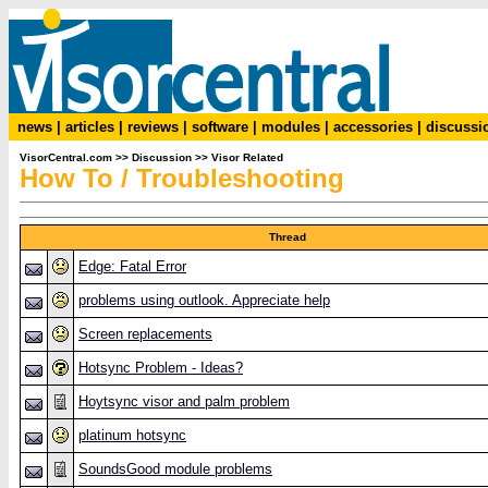
news
|
articles
|
reviews
|
software
|
modules
|
accessories
|
discussi
VisorCentral.com
>>
Discussion
>>
Visor Related
How To / Troubleshooting
Thread
Edge: Fatal Error
problems using outlook. Appreciate help
Screen replacements
Hotsync Problem - Ideas?
Hoytsync visor and palm problem
platinum hotsync
SoundsGood module problems