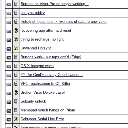
Buttons on Visor Pro no longer working...
hotsync oddity
Hotsynch questions > Two sets of data to onw visor
recovering app after hard reset
trying to recharge, no light
Unwanted Hotsync
Buttons work-- but taps don't! (Edge)
OS X hotsync woes
FYI for GeoDiscovery Geode Users...
VPL Touchscreen Is Off Kilter
Broken Visor Deluxe case!
Subsidy unlock
Memopad synch hangs on Prism
Debugger Serial Line Error
Now possible to order a repair online!