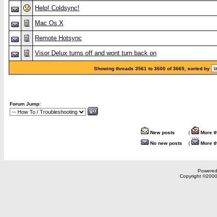
Help! Coldsync!
Mac Os X
Remote Hotsync
Visor Delux turns off and wont turn back on
Showing threads 3561 to 3600 of 3665, sorted by
Forum Jump:
New posts
(
More t
No new posts
(
More t
Powered 
Copyright ©2000,