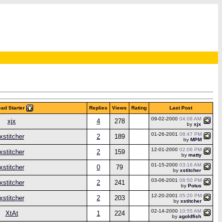
ad Starter
Replies
Views
Rating
Last Post
09-02-2000
04:08 AM
xjx
4
278
by
xjx
01-26-2001
08:47 PM
xstitcher
2
189
by
MPM
12-01-2000
02:06 PM
xstitcher
2
159
by
matty
01-15-2000
03:16 AM
xstitcher
0
79
by
xstitcher
03-06-2001
08:50 PM
xstitcher
2
241
by
Potus
12-20-2001
05:20 PM
xstitcher
2
203
by
xstitcher
02-14-2000
10:55 AM
XtAt
1
224
by
agoldfish