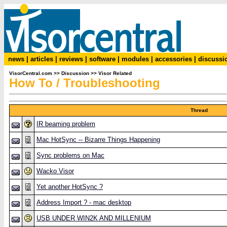
news
|
articles
|
reviews
|
software
|
modules
|
accessories
|
discussi
VisorCentral.com
>>
Discussion
>>
Visor Related
How To / Troubleshooting
Thread
IR beaming problem
Mac HotSync -- Bizarre Things Happening
Sync problems on Mac
Wacko Visor
Yet another HotSync ?
Address Import ? - mac desktop
USB UNDER WIN2K AND MILLENIUM