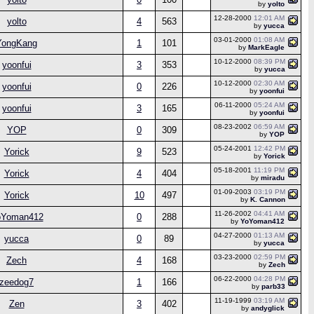
by
yolto
12-28-2000
12:01 AM
yolto
4
563
by
yucca
03-01-2000
01:08 AM
YongKang
1
101
by
MarkEagle
10-12-2000
08:39 PM
yoonfui
3
353
by
yucca
10-12-2000
02:30 AM
yoonfui
0
226
by
yoonfui
06-11-2000
05:24 AM
yoonfui
3
165
by
yoonfui
08-23-2002
06:59 AM
YOP
0
309
by
YOP
05-24-2001
12:42 PM
Yorick
9
523
by
Yorick
05-18-2001
11:19 PM
Yorick
4
404
by
miradu
01-09-2003
03:19 PM
Yorick
10
497
by
K. Cannon
11-26-2002
04:41 AM
oYoman412
0
288
by
YoYoman412
04-27-2000
01:13 AM
yucca
0
89
by
yucca
03-23-2000
02:59 PM
Zech
4
168
by
Zech
06-22-2000
04:28 PM
zeedog7
1
166
by
parb33
11-19-1999
03:19 AM
Zen
3
402
by
andyglick