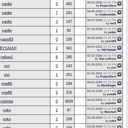
08-22-2000
05:06 PM
yardie
5
482
by
ProjectZero
08-05-2000
07:53 AM
yardie
7
241
by
leojbramble
08-07-2000
11:31 PM
yardie
3
147
by
mc9
07-19-2000
04:34 PM
yardie
1
92
by
potter
06-30-2002
05:48 PM
yasin83
0
230
by
yasin83
09-07-2001
04:54 AM
BYSAIAH
2
341
by
YBYSAIAH
02-22-2000
06:00 PM
yellow1
8
285
by
Tom LaPrise
01-26-2001
01:58 PM
yivi
0
142
by
yivi
01-31-2001
05:33 PM
yivi
1
251
by
ProjectZero
06-01-2000
02:33 AM
ynw86
5
184
by
MarkEagle
03-16-2000
10:57 PM
ynw86
5
216
by
ynw86
06-23-2004
01:38 AM
yojimbo
0
3029
by
yojimbo
03-21-2000
02:29 PM
yoko
2
97
by
Winchell
04-28-2000
03:43 PM
yoko
2
208
by
yoko
03-29-2000
01:58 AM
yolto
0
100