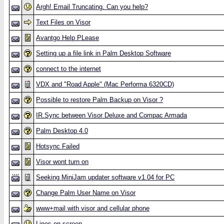
Argh! Email Truncating. Can you help?
Text Files on Visor
Avantgo Help PLease
Setting up a file link in Palm Desktop Software
connect to the internet
VDX and "Road Apple" (Mac Performa 6320CD)
Possible to restore Palm Backup on Visor ?
IR.Sync between Visor Deluxe and Compac Armada
Palm Desktop 4.0
Hotsync Failed
Visor wont turn on
Seeking MiniJam updater software v1.04 for PC
Change Palm User Name on Visor
www+mail with visor and cellular phone
Lines on screen