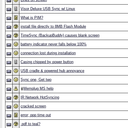
Visor Deluxe USB Sync w/ Linux
What is PIM?
install file directly to 8MB Flash Module
TimeSync (BackupBuddy) causes blank screen
battery indicator never falls below 100%
connection lost during installation
Casing chipped by power button
USB cradle & powered hub annoyance
Sync one, Get two
Memplug MS help
IR Network HotSyncing
cracked screen
error; ppp time out
.pdf to teal?