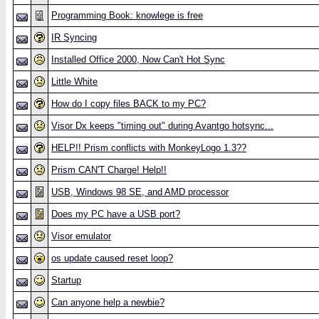
Programming Book: knowlege is free
IR Syncing
Installed Office 2000, Now Can't Hot Sync
Little White
How do I copy files BACK to my PC?
Visor Dx keeps "timing out" during Avantgo hotsync...
HELP!! Prism conflicts with MonkeyLogo 1.3??
Prism CAN'T Charge! Help!!
USB, Windows 98 SE, and AMD processor
Does my PC have a USB port?
Visor emulator
os update caused reset loop?
Startup
Can anyone help a newbie?