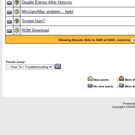
Double Entries After Hotsync
MiniJam/Mac problem... help!
Screen hum?
ROM Download
Showing threads 3641 to 3665 of 3665, sorted by
Forum Jump:
New posts
(
More t
No new posts
(
More t
Powered 
Copyright ©2000,