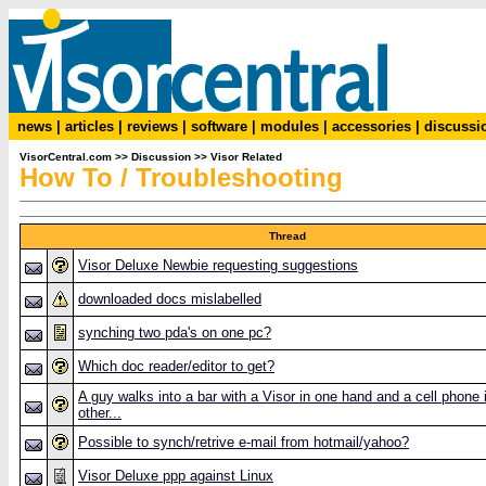
news
|
articles
|
reviews
|
software
|
modules
|
accessories
|
discussi
VisorCentral.com
>>
Discussion
>>
Visor Related
How To / Troubleshooting
Thread
Visor Deluxe Newbie requesting suggestions
downloaded docs mislabelled
synching two pda's on one pc?
Which doc reader/editor to get?
A guy walks into a bar with a Visor in one hand and a cell phone 
other...
Possible to synch/retrive e-mail from hotmail/yahoo?
Visor Deluxe ppp against Linux