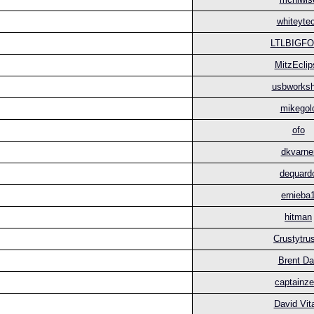
whiteyte
LTLBIGF
MitzEclip
usbworks
mikegol
ofo
dkvarne
dequard
ernieba
hitman
Crustytru
Brent D
captainze
David Vit