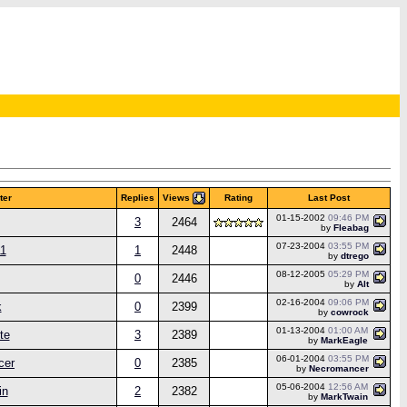
Views
ter
Replies
Rating
Last Post
01-15-2002
09:46 PM
3
2464
by
Fleabag
07-23-2004
03:55 PM
11
1
2448
by
dtrego
08-12-2005
05:29 PM
0
2446
by
Alt
02-16-2004
09:06 PM
k
0
2399
by
cowrock
01-13-2004
01:00 AM
te
3
2389
by
MarkEagle
06-01-2004
03:55 PM
cer
0
2385
by
Necromancer
05-06-2004
12:56 AM
in
2
2382
by
MarkTwain