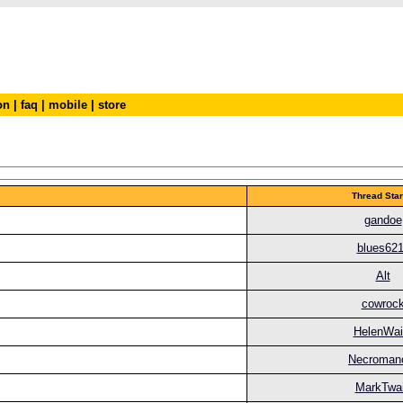
on
|
faq
|
mobile
|
store
Thread Star
gandoe
blues62
Alt
cowroc
HelenWai
Necroman
MarkTwa