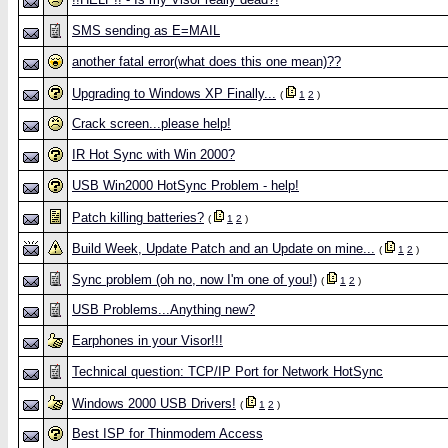
SMS sending as E=MAIL
another fatal error(what does this one mean)??
Upgrading to Windows XP Finally...
(
1
2
)
Crack screen...please help!
IR Hot Sync with Win 2000?
USB Win2000 HotSync Problem - help!
Patch killing batteries?
(
1
2
)
Build Week, Update Patch and an Update on mine...
(
1
2
)
Sync problem (oh no, now I'm one of you!)
(
1
2
)
USB Problems...Anything new?
Earphones in your Visor!!!
Technical question: TCP/IP Port for Network HotSync
Windows 2000 USB Drivers!
(
1
2
)
Best ISP for Thinmodem Access