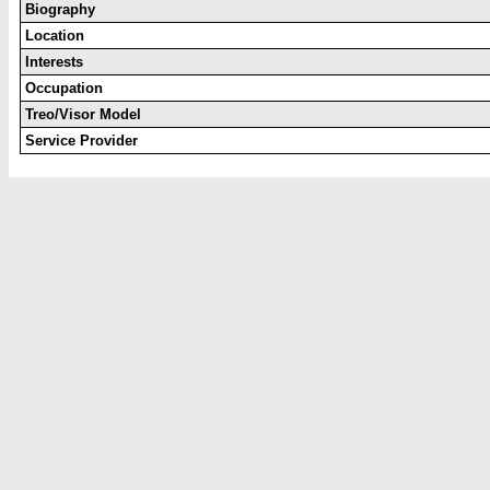
Biography
Location
Interests
Occupation
Treo/Visor Model
Service Provider