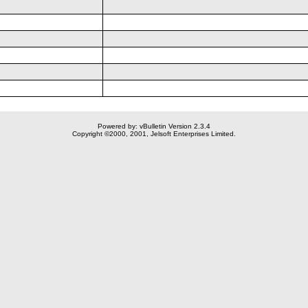
Powered by: vBulletin Version 2.3.4
Copyright ©2000, 2001, Jelsoft Enterprises Limited.