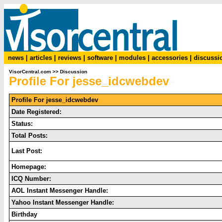
news
|
articles
|
reviews
|
software
|
modules
|
accessories
|
discussi
VisorCentral.com
>>
Discussion
Profile For jesse_idcwebdev
Profile For jesse_idcwebdev
Date Registered:
Status:
Total Posts:
Last Post:
Homepage:
ICQ Number:
AOL Instant Messenger Handle:
Yahoo Instant Messenger Handle:
Birthday