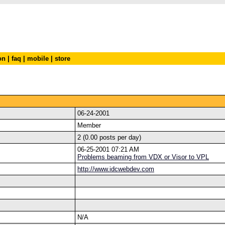
on
|
faq
|
mobile
|
store
06-24-2001
Member
2 (0.00 posts per day)
06-25-2001 07:21 AM
Problems beaming from VDX or Visor to VPL
http://www.idcwebdev.com
N/A