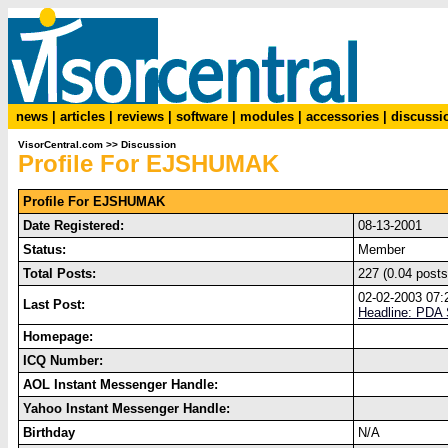
news
|
articles
|
reviews
|
software
|
modules
|
accessories
|
discussi
VisorCentral.com
>>
Discussion
Profile For EJSHUMAK
Profile For EJSHUMAK
Date Registered:
08-13-2001
Status:
Member
Total Posts:
227 (0.04 posts
02-02-2003 07
Last Post:
Headline: PDA 
Homepage:
ICQ Number:
AOL Instant Messenger Handle:
Yahoo Instant Messenger Handle:
Birthday
N/A