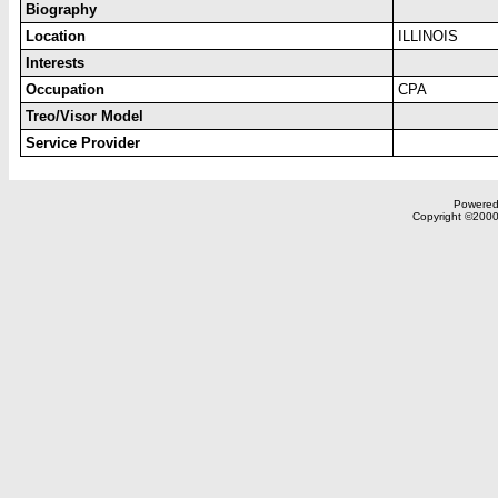
Biography
Location
ILLINOIS
Interests
Occupation
CPA
Treo/Visor Model
Service Provider
Powered 
Copyright ©2000,