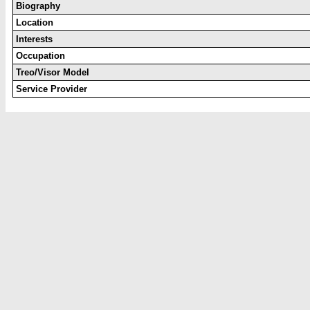
Biography
Location
Interests
Occupation
Treo/Visor Model
Service Provider