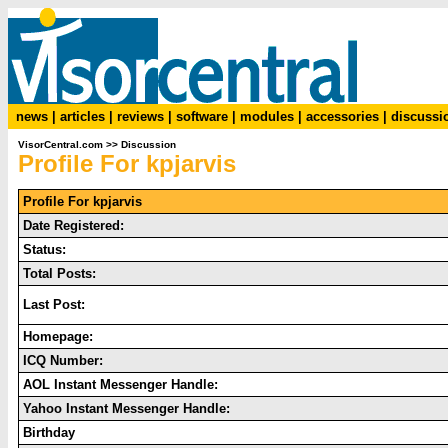
news
|
articles
|
reviews
|
software
|
modules
|
accessories
|
discussi
VisorCentral.com
>>
Discussion
Profile For kpjarvis
Profile For kpjarvis
Date Registered:
Status:
Total Posts:
Last Post:
Homepage:
ICQ Number:
AOL Instant Messenger Handle:
Yahoo Instant Messenger Handle:
Birthday