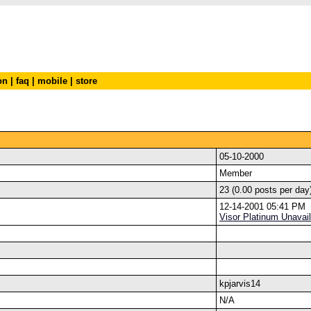
on
|
faq
|
mobile
|
store
05-10-2000
Member
23 (0.00 posts per day
12-14-2001 05:41 PM
Visor Platinum Unavail
kpjarvis14
N/A