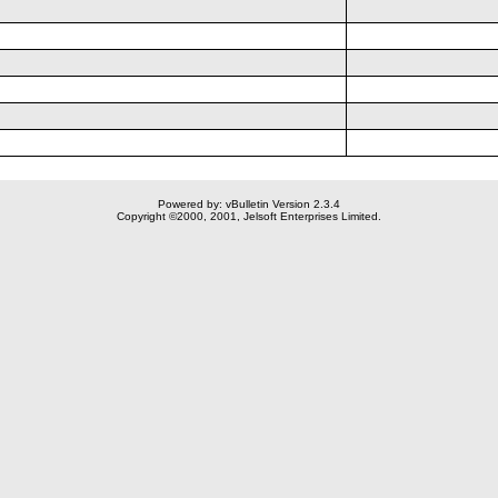
Powered by: vBulletin Version 2.3.4
Copyright ©2000, 2001, Jelsoft Enterprises Limited.