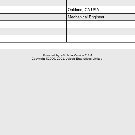
Oakland, CA USA
Mechanical Engineer
Powered by: vBulletin Version 2.3.4
Copyright ©2000, 2001, Jelsoft Enterprises Limited.