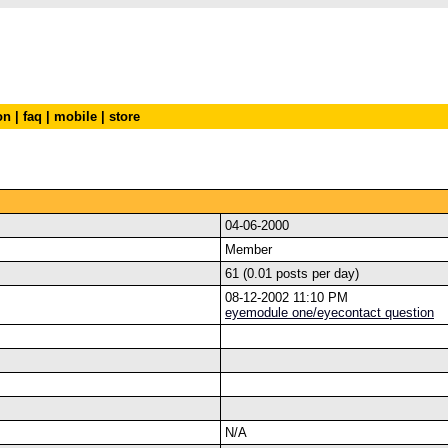
on
|
faq
|
mobile
|
store
04-06-2000
Member
61 (0.01 posts per day)
08-12-2002 11:10 PM
eyemodule one/eyecontact question
N/A