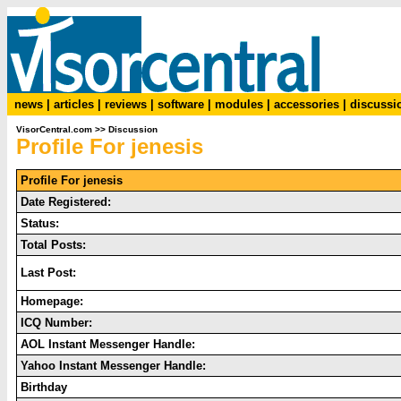
news
|
articles
|
reviews
|
software
|
modules
|
accessories
|
discussi
VisorCentral.com
>>
Discussion
Profile For jenesis
Profile For jenesis
Date Registered:
Status:
Total Posts:
Last Post:
Homepage:
ICQ Number:
AOL Instant Messenger Handle:
Yahoo Instant Messenger Handle:
Birthday