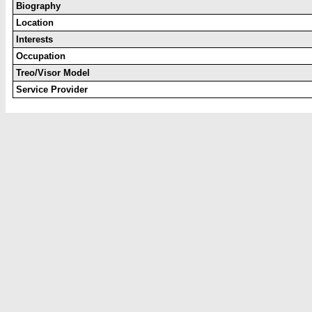
Biography
Location
Interests
Occupation
Treo/Visor Model
Service Provider