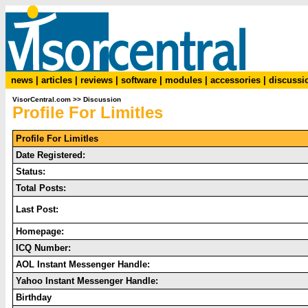
news
|
articles
|
reviews
|
software
|
modules
|
accessories
|
discussi
VisorCentral.com
>>
Discussion
Profile For Limitles
Profile For Limitles
Date Registered:
Status:
Total Posts:
Last Post:
Homepage:
ICQ Number:
AOL Instant Messenger Handle:
Yahoo Instant Messenger Handle:
Birthday