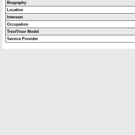
Biography
Location
Interests
Occupation
Treo/Visor Model
Service Provider