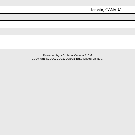
Toronto, CANADA
Powered by: vBulletin Version 2.3.4
Copyright ©2000, 2001, Jelsoft Enterprises Limited.