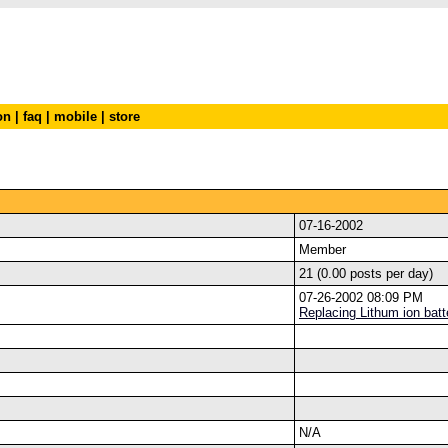
on
|
faq
|
mobile
|
store
07-16-2002
Member
21 (0.00 posts per day)
07-26-2002 08:09 PM
Replacing Lithum ion batt
N/A