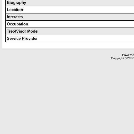
Biography
Location
Interests
Occupation
Treo/Visor Model
Service Provider
Powered 
Copyright ©2000,