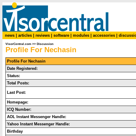
news
|
articles
|
reviews
|
software
|
modules
|
accessories
|
discussi
VisorCentral.com
>>
Discussion
Profile For Nechasin
Profile For Nechasin
Date Registered:
Status:
Total Posts:
Last Post:
Homepage:
ICQ Number:
AOL Instant Messenger Handle:
Yahoo Instant Messenger Handle:
Birthday