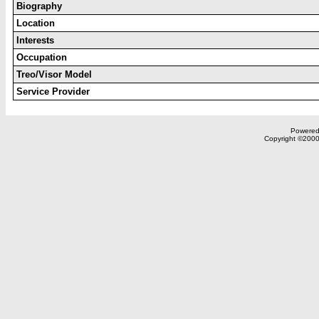
Biography
Location
Interests
Occupation
Treo/Visor Model
Service Provider
Powered 
Copyright ©2000,