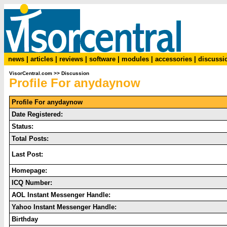
news
|
articles
|
reviews
|
software
|
modules
|
accessories
|
discussi
VisorCentral.com
>>
Discussion
Profile For anydaynow
Profile For anydaynow
Date Registered:
Status:
Total Posts:
Last Post:
Homepage:
ICQ Number:
AOL Instant Messenger Handle:
Yahoo Instant Messenger Handle:
Birthday