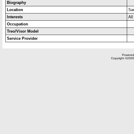
Biography
Location
Sa
Interests
All
Occupation
Treo/Visor Model
Service Provider
Powered 
Copyright ©2000,