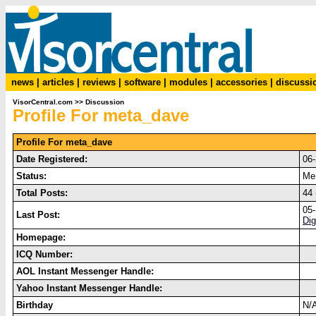
news
|
articles
|
reviews
|
software
|
modules
|
accessories
|
discussi
VisorCentral.com
>>
Discussion
Profile For meta_dave
Profile For meta_dave
Date Registered:
06
Status:
Me
Total Posts:
44 
05
Last Post:
Dig
Homepage:
ICQ Number:
AOL Instant Messenger Handle:
Yahoo Instant Messenger Handle:
Birthday
N/