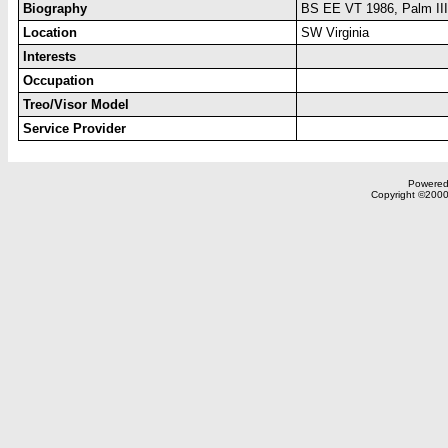
Biography
BS EE VT 1986, Palm III
Location
SW Virginia
Interests
Occupation
Treo/Visor Model
Service Provider
Powered 
Copyright ©2000,