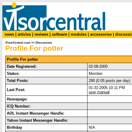
news
|
articles
|
reviews
|
software
|
modules
|
accessories
|
discussi
VisorCentral.com
>>
Discussion
Profile For potter
Profile For potter
Date Registered:
02-08-2000
Status:
Member
Total Posts:
290 (0.05 posts per day)
01-31-2005 10:11 PM
Last Post:
user manual
Homepage:
ICQ Number:
AOL Instant Messenger Handle:
Yahoo Instant Messenger Handle:
Birthday
N/A