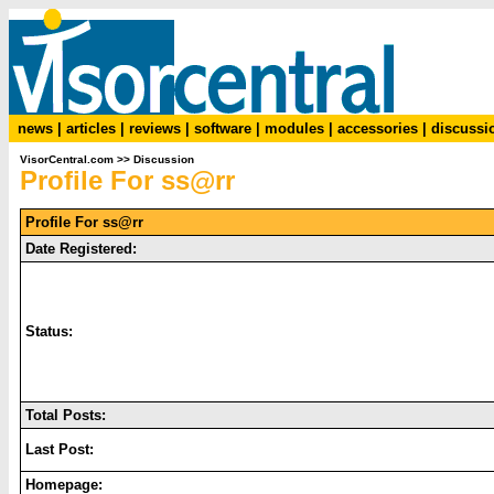
news
|
articles
|
reviews
|
software
|
modules
|
accessories
|
discussi
VisorCentral.com
>>
Discussion
Profile For ss@rr
Profile For ss@rr
Date Registered:
Status:
Total Posts:
Last Post:
Homepage: