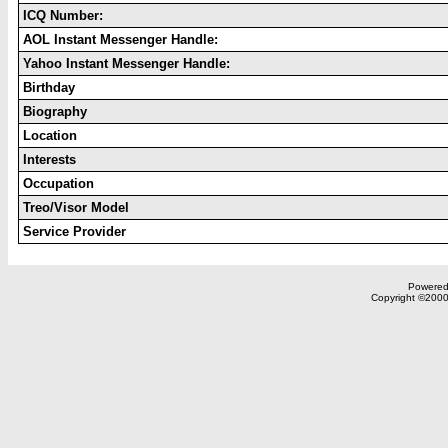
ICQ Number:
AOL Instant Messenger Handle:
Yahoo Instant Messenger Handle:
Birthday
Biography
Location
Interests
Occupation
Treo/Visor Model
Service Provider
Powered 
Copyright ©2000,