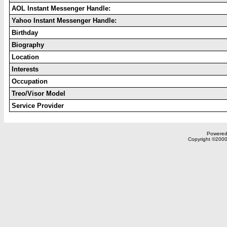
AOL Instant Messenger Handle:
Yahoo Instant Messenger Handle:
Birthday
Biography
Location
Interests
Occupation
Treo/Visor Model
Service Provider
Powered 
Copyright ©2000,