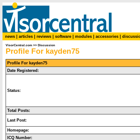
news
|
articles
|
reviews
|
software
|
modules
|
accessories
|
discussi
VisorCentral.com
>>
Discussion
Profile For kayden75
Profile For kayden75
Date Registered:
Status:
Total Posts:
Last Post:
Homepage:
ICQ Number: