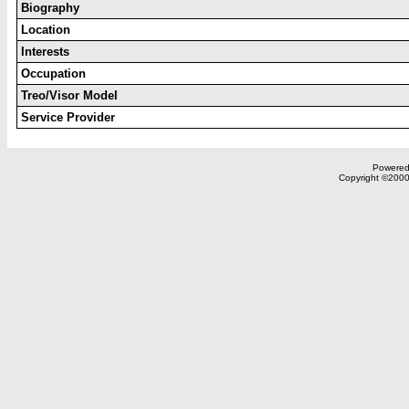
Biography
Location
Interests
Occupation
Treo/Visor Model
Service Provider
Powered 
Copyright ©2000,