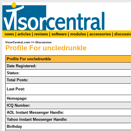
news
|
articles
|
reviews
|
software
|
modules
|
accessories
|
discussi
VisorCentral.com
>>
Discussion
Profile For uncledrunkle
Profile For uncledrunkle
Date Registered:
Status:
Total Posts:
Last Post:
Homepage:
ICQ Number:
AOL Instant Messenger Handle:
Yahoo Instant Messenger Handle:
Birthday