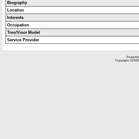
Biography
Location
Interests
Occupation
Treo/Visor Model
Service Provider
Powered 
Copyright ©2000,