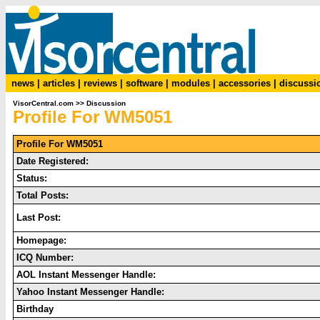
news
|
articles
|
reviews
|
software
|
modules
|
accessories
|
discussi
VisorCentral.com
>>
Discussion
Profile For WM5051
Profile For WM5051
Date Registered:
Status:
Total Posts:
Last Post:
Homepage:
ICQ Number:
AOL Instant Messenger Handle:
Yahoo Instant Messenger Handle:
Birthday