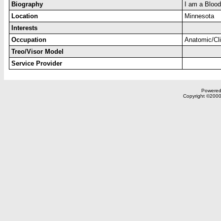
Biography
I am a Blood
Location
Minnesota
Interests
Occupation
Anatomic/Cli
Treo/Visor Model
Service Provider
Powered 
Copyright ©2000,