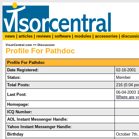
news
|
articles
|
reviews
|
software
|
modules
|
accessories
|
discussi
VisorCentral.com
>>
Discussion
Profile For Pathdoc
Profile For Pathdoc
Date Registered:
02-16-2001
Status:
Member
Total Posts:
216 (0.04 po
06-04-2003 
Last Post:
Where are y
Homepage:
ICQ Number:
AOL Instant Messenger Handle:
Yahoo Instant Messenger Handle:
Birthday
October 7th,