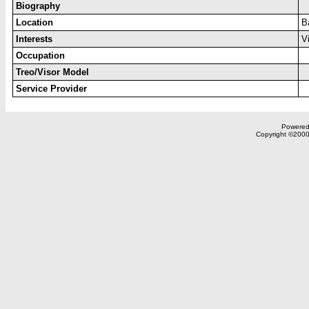
Biography
Location
B
Interests
V
Occupation
Treo/Visor Model
Service Provider
Powered 
Copyright ©2000,