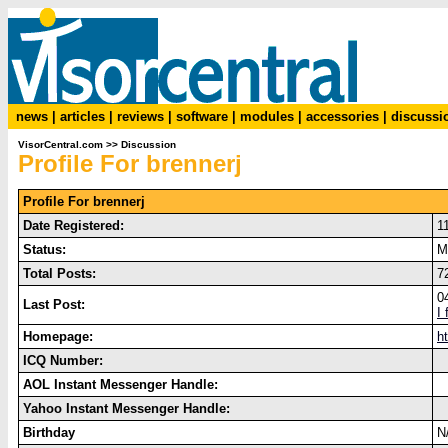
news
|
articles
|
reviews
|
software
|
modules
|
accessories
|
discussi
VisorCentral.com
>>
Discussion
Profile For brennerj
Profile For brennerj
Date Registered:
1
Status:
M
Total Posts:
7
0
Last Post:
I
Homepage:
h
ICQ Number:
AOL Instant Messenger Handle:
Yahoo Instant Messenger Handle:
Birthday
N