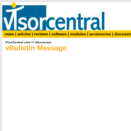
news
|
articles
|
reviews
|
software
|
modules
|
accessories
|
discussi
VisorCentral.com
>>
Discussion
vBulletin Message