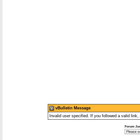
vBulletin Message
Invalid user specified. If you followed a valid link
Forum Ju