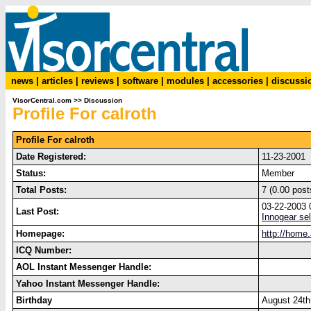
news
|
articles
|
reviews
|
software
|
modules
|
accessories
|
discussi
VisorCentral.com
>>
Discussion
Profile For calroth
Profile For calroth
Date Registered:
11-23-2001
Status:
Member
Total Posts:
7 (0.00 post
03-22-2003
Last Post:
Innogear se
Homepage:
http://home.
ICQ Number:
AOL Instant Messenger Handle:
Yahoo Instant Messenger Handle:
Birthday
August 24th