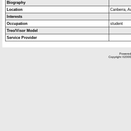
Biography
Location
Canberra, A
Interests
Occupation
student
Treo/Visor Model
Service Provider
Powered 
Copyright ©2000,