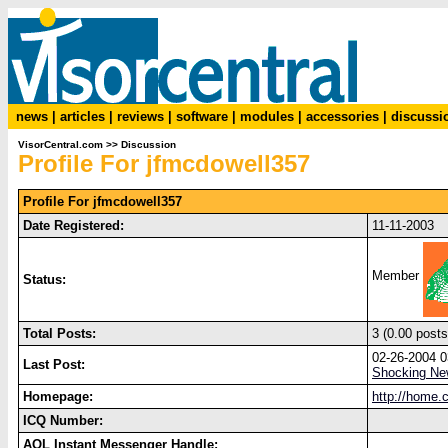
news
|
articles
|
reviews
|
software
|
modules
|
accessories
|
discussi
VisorCentral.com
>>
Discussion
Profile For jfmcdowell357
Profile For jfmcdowell357
Date Registered:
11-11-2003
Member
Status:
Total Posts:
3 (0.00 posts
02-26-2004 
Last Post:
Shocking New
Homepage:
http://home.
ICQ Number:
AOL Instant Messenger Handle: