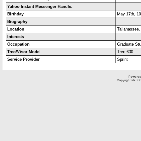
Yahoo Instant Messenger Handle:
Birthday
May 17th, 1
Biography
Location
Tallahassee
Interests
Occupation
Graduate St
Treo/Visor Model
Treo 600
Service Provider
Sprint
Powered 
Copyright ©2000,