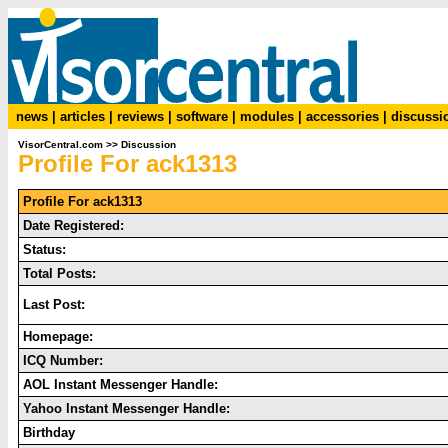
news
|
articles
|
reviews
|
software
|
modules
|
accessories
|
discussi
VisorCentral.com
>>
Discussion
Profile For ack1313
Profile For ack1313
Date Registered:
Status:
Total Posts:
Last Post:
Homepage:
ICQ Number:
AOL Instant Messenger Handle:
Yahoo Instant Messenger Handle:
Birthday