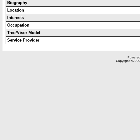
Biography
Location
Interests
Occupation
Treo/Visor Model
Service Provider
Powered 
Copyright ©2000,