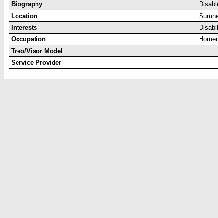
Biography
Disabl
Location
Sumne
Interests
Disabi
Occupation
Home
Treo/Visor Model
Service Provider