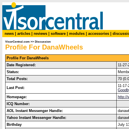
news
|
articles
|
reviews
|
software
|
modules
|
accessories
|
discussi
VisorCentral.com
>>
Discussion
Profile For DanaWheels
Profile For DanaWheels
Date Registered:
11-27-
Status:
Memb
Total Posts:
70 (0.
11-17-
Last Post:
Goodb
Homepage:
http:/
ICQ Number:
AOL Instant Messenger Handle:
danaw
Yahoo Instant Messenger Handle:
danaw
Birthday
July 1