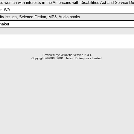
ed woman with interests in the Americans with Disabilities Act and Service 
r, WA
lity issues, Science Fiction, MP3, Audio books
maker
Powered by: vBulletin Version 2.3.4
Copyright ©2000, 2001, Jelsoft Enterprises Limited.