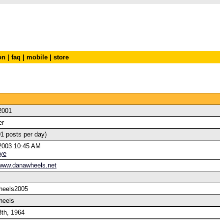
on
|
faq
|
mobile
|
store
2001
er
01 posts per day)
2003 10:45 AM
ye
/www.danawheels.net
heels2005
heels
3th, 1964