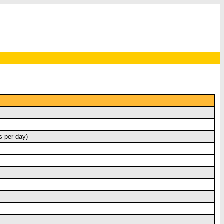
s per day)