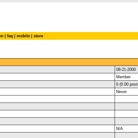
on
|
faq
|
mobile
|
store
08-21-2000
Member
0 (0.00 post
Never
N/A