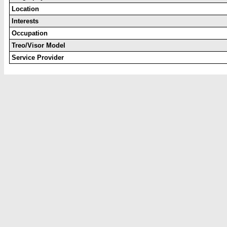
Location
Interests
Occupation
Treo/Visor Model
Service Provider