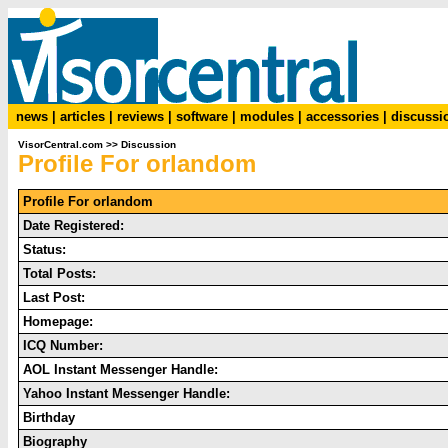
news
|
articles
|
reviews
|
software
|
modules
|
accessories
|
discussi
VisorCentral.com
>>
Discussion
Profile For orlandom
Profile For orlandom
Date Registered:
Status:
Total Posts:
Last Post:
Homepage:
ICQ Number:
AOL Instant Messenger Handle:
Yahoo Instant Messenger Handle:
Birthday
Biography