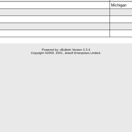
Michigan
Powered by: vBulletin Version 2.3.4
Copyright ©2000, 2001, Jelsoft Enterprises Limited.