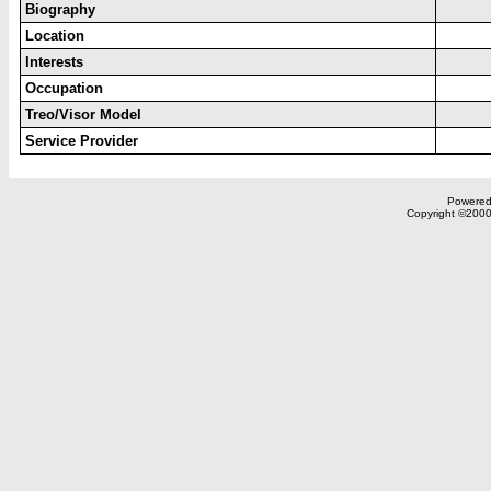
Biography
Location
Interests
Occupation
Treo/Visor Model
Service Provider
Powered 
Copyright ©2000,