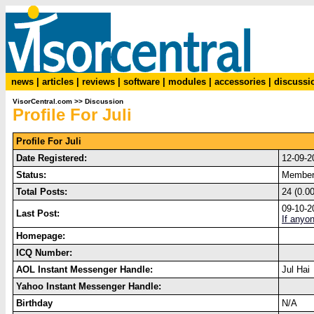
news
|
articles
|
reviews
|
software
|
modules
|
accessories
|
discussi
VisorCentral.com
>>
Discussion
Profile For Juli
Profile For Juli
Date Registered:
12-09-2
Status:
Membe
Total Posts:
24 (0.0
09-10-2
Last Post:
If anyo
Homepage:
ICQ Number:
AOL Instant Messenger Handle:
Jul Hai
Yahoo Instant Messenger Handle:
Birthday
N/A