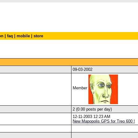
on
|
faq
|
mobile
|
store
09-03-2002
Member
2 (0.00 posts per day)
12-11-2003 12:23 AM
New Mapopolis GPS for Treo 600 !