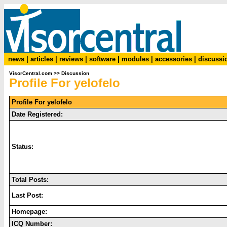
news
|
articles
|
reviews
|
software
|
modules
|
accessories
|
discussi
VisorCentral.com
>>
Discussion
Profile For yelofelo
Profile For yelofelo
Date Registered:
Status:
Total Posts:
Last Post:
Homepage:
ICQ Number: