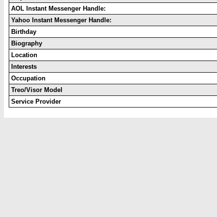
AOL Instant Messenger Handle:
Yahoo Instant Messenger Handle:
Birthday
Biography
Location
Interests
Occupation
Treo/Visor Model
Service Provider