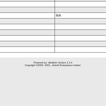
N/A
Powered by: vBulletin Version 2.3.4
Copyright ©2000, 2001, Jelsoft Enterprises Limited.