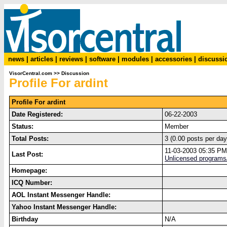
news
|
articles
|
reviews
|
software
|
modules
|
accessories
|
discussi
VisorCentral.com
>>
Discussion
Profile For ardint
Profile For ardint
Date Registered:
06-22-2003
Status:
Member
Total Posts:
3 (0.00 posts per day
11-03-2003 05:35 PM
Last Post:
Unlicensed programs
Homepage:
ICQ Number:
AOL Instant Messenger Handle:
Yahoo Instant Messenger Handle:
Birthday
N/A