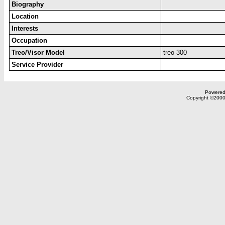
Biography
Location
Interests
Occupation
Treo/Visor Model
treo 300
Service Provider
Powered 
Copyright ©2000,