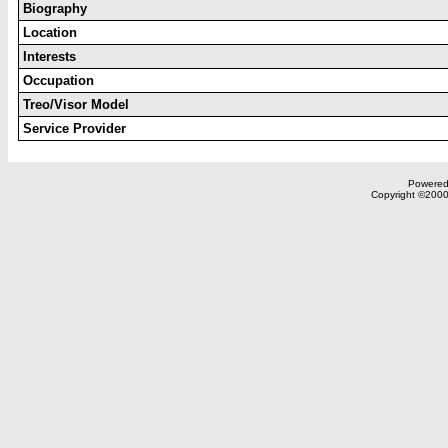
Biography
Location
Interests
Occupation
Treo/Visor Model
Service Provider
Powered 
Copyright ©2000,