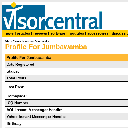
news
|
articles
|
reviews
|
software
|
modules
|
accessories
|
discussi
VisorCentral.com
>>
Discussion
Profile For Jumbawamba
Profile For Jumbawamba
Date Registered:
Status:
Total Posts:
Last Post:
Homepage:
ICQ Number:
AOL Instant Messenger Handle:
Yahoo Instant Messenger Handle:
Birthday