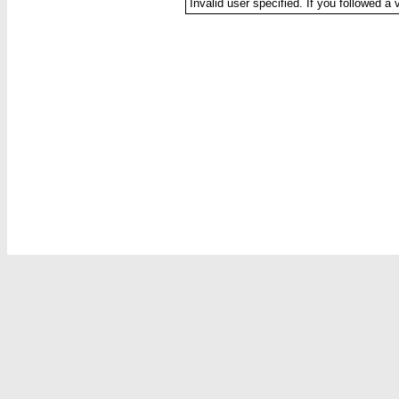
Invalid user specified. If you followed a 