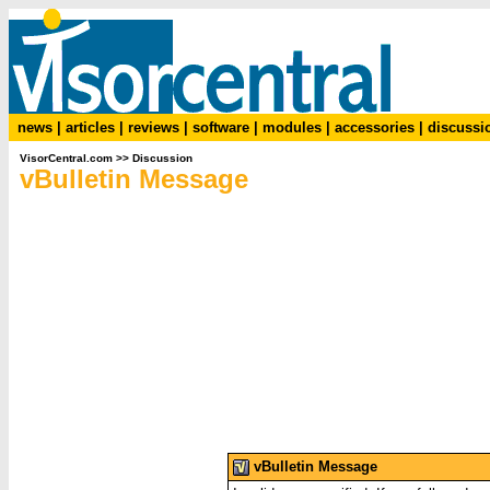
news
|
articles
|
reviews
|
software
|
modules
|
accessories
|
discussi
VisorCentral.com
>>
Discussion
vBulletin Message
vBulletin Message