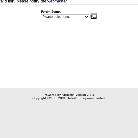
valid link, please notify the
webmaster
Forum Jump:
Powered by: vBulletin Version 2.3.4
Copyright ©2000, 2001, Jelsoft Enterprises Limited.