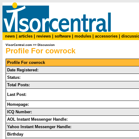
news
|
articles
|
reviews
|
software
|
modules
|
accessories
|
discussi
VisorCentral.com
>>
Discussion
Profile For cowrock
Profile For cowrock
Date Registered:
Status:
Total Posts:
Last Post:
Homepage:
ICQ Number:
AOL Instant Messenger Handle:
Yahoo Instant Messenger Handle:
Birthday