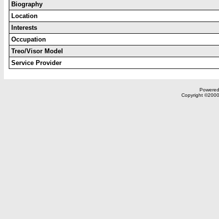
Biography
Location
Interests
Occupation
Treo/Visor Model
Service Provider
Powered 
Copyright ©2000,