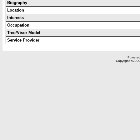
Biography
Location
Interests
Occupation
Treo/Visor Model
Service Provider
Powered 
Copyright ©2000,