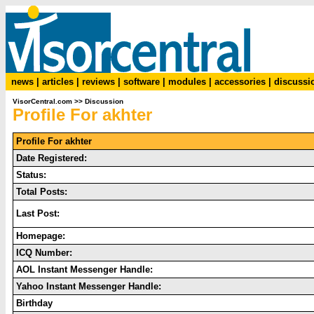
news
|
articles
|
reviews
|
software
|
modules
|
accessories
|
discussi
VisorCentral.com
>>
Discussion
Profile For akhter
Profile For akhter
Date Registered:
Status:
Total Posts:
Last Post:
Homepage:
ICQ Number:
AOL Instant Messenger Handle:
Yahoo Instant Messenger Handle:
Birthday