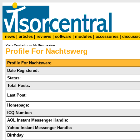
news
|
articles
|
reviews
|
software
|
modules
|
accessories
|
discussi
VisorCentral.com
>>
Discussion
Profile For Nachtswerg
Profile For Nachtswerg
Date Registered:
Status:
Total Posts:
Last Post:
Homepage:
ICQ Number:
AOL Instant Messenger Handle:
Yahoo Instant Messenger Handle:
Birthday