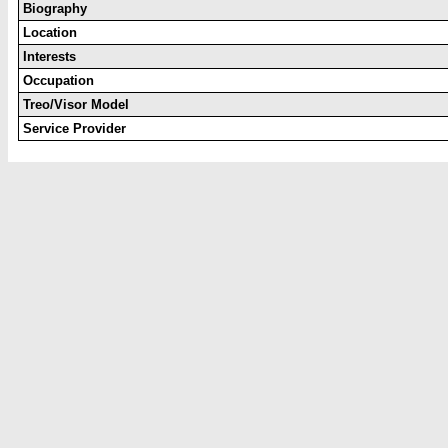
Biography
Location
Interests
Occupation
Treo/Visor Model
Service Provider