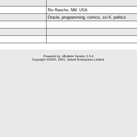
Rio Rancho, NM, USA
Oracle, programming, comics, sci-fi, politics
Powered by: vBulletin Version 2.3.4
Copyright ©2000, 2001, Jelsoft Enterprises Limited.