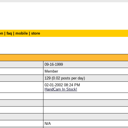
on
|
faq
|
mobile
|
store
09-16-1999
Member
129 (0.02 posts per day)
02-01-2002 08:24 PM
HandCam In Stock!
N/A