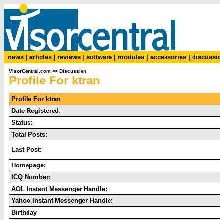
news
|
articles
|
reviews
|
software
|
modules
|
accessories
|
discussi
VisorCentral.com
>>
Discussion
Profile For ktran
Profile For ktran
Date Registered:
Status:
Total Posts:
Last Post:
Homepage:
ICQ Number:
AOL Instant Messenger Handle:
Yahoo Instant Messenger Handle:
Birthday