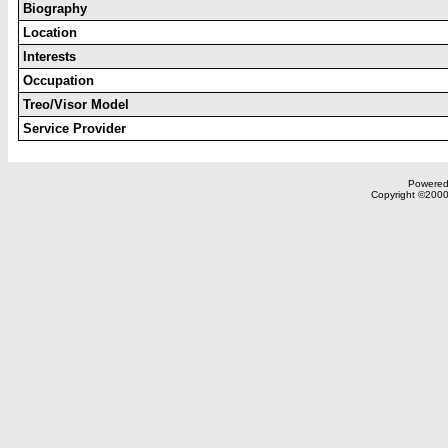
Biography
Location
Interests
Occupation
Treo/Visor Model
Service Provider
Powered 
Copyright ©2000,