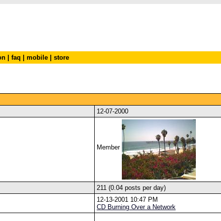
on
|
faq
|
mobile
|
store
12-07-2000
Member
211 (0.04 posts per day)
12-13-2001 10:47 PM
CD Burning Over a Network