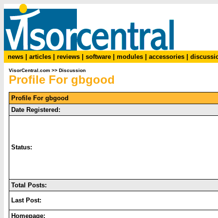
news
|
articles
|
reviews
|
software
|
modules
|
accessories
|
discussi
VisorCentral.com
>>
Discussion
Profile For gbgood
Profile For gbgood
Date Registered:
Status:
Total Posts:
Last Post:
Homepage: