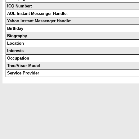
ICQ Number:
AOL Instant Messenger Handle:
Yahoo Instant Messenger Handle:
Birthday
Biography
Location
Interests
Occupation
Treo/Visor Model
Service Provider