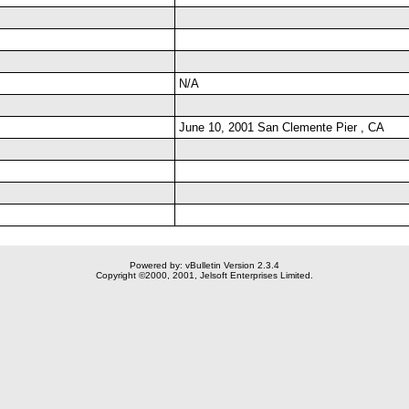
N/A
June 10, 2001 San Clemente Pier , CA
Powered by: vBulletin Version 2.3.4
Copyright ©2000, 2001, Jelsoft Enterprises Limited.