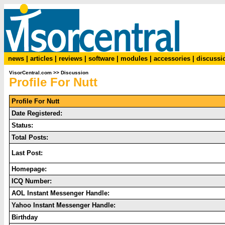
news
|
articles
|
reviews
|
software
|
modules
|
accessories
|
discussi
VisorCentral.com
>>
Discussion
Profile For Nutt
Profile For Nutt
Date Registered:
Status:
Total Posts:
Last Post:
Homepage:
ICQ Number:
AOL Instant Messenger Handle:
Yahoo Instant Messenger Handle:
Birthday