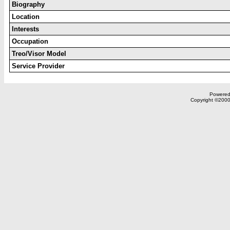
Biography
Location
Interests
Occupation
Treo/Visor Model
Service Provider
Powered 
Copyright ©2000,