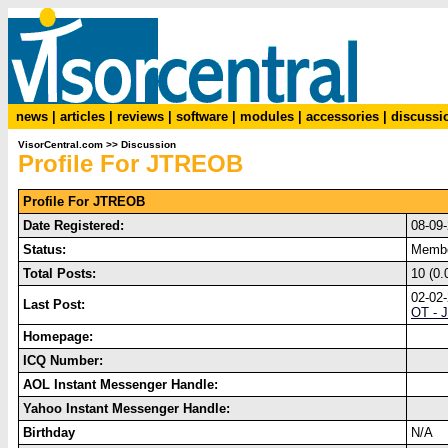
news
|
articles
|
reviews
|
software
|
modules
|
accessories
|
discussi
VisorCentral.com
>>
Discussion
Profile For JTREOB
Profile For JTREOB
Date Registered:
08-09
Status:
Memb
Total Posts:
10 (0.
02-02
Last Post:
OT - J
Homepage:
ICQ Number:
AOL Instant Messenger Handle:
Yahoo Instant Messenger Handle:
Birthday
N/A