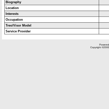
Biography
Location
Interests
Occupation
Treo/Visor Model
Service Provider
Powered 
Copyright ©2000,