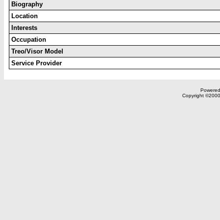
Biography
Location
Interests
Occupation
Treo/Visor Model
Service Provider
Powered 
Copyright ©2000,