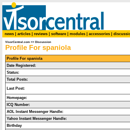
news
|
articles
|
reviews
|
software
|
modules
|
accessories
|
discussi
VisorCentral.com
>>
Discussion
Profile For spaniola
Profile For spaniola
Date Registered:
Status:
Total Posts:
Last Post:
Homepage:
ICQ Number:
AOL Instant Messenger Handle:
Yahoo Instant Messenger Handle:
Birthday