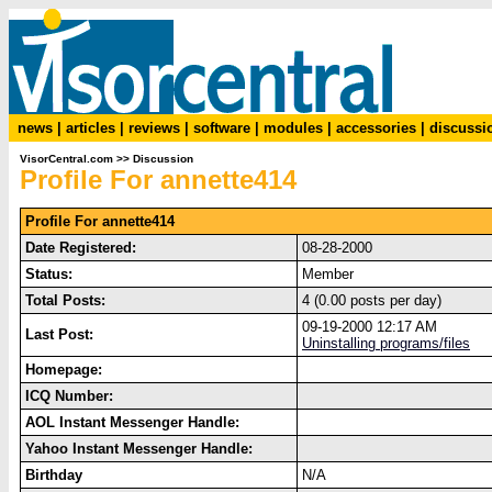
news
|
articles
|
reviews
|
software
|
modules
|
accessories
|
discussi
VisorCentral.com
>>
Discussion
Profile For annette414
Profile For annette414
Date Registered:
08-28-2000
Status:
Member
Total Posts:
4 (0.00 posts per day)
09-19-2000 12:17 AM
Last Post:
Uninstalling programs/files
Homepage:
ICQ Number:
AOL Instant Messenger Handle:
Yahoo Instant Messenger Handle:
Birthday
N/A