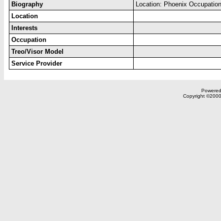
Biography
Location: Phoenix Occupation
Location
Interests
Occupation
Treo/Visor Model
Service Provider
Powered 
Copyright ©2000,