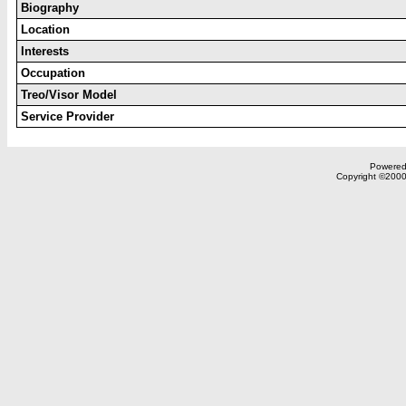
Biography
Location
Interests
Occupation
Treo/Visor Model
Service Provider
Powered 
Copyright ©2000,