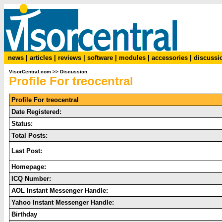
news
|
articles
|
reviews
|
software
|
modules
|
accessories
|
discussi
VisorCentral.com
>>
Discussion
Profile For treocentral
Profile For treocentral
Date Registered:
Status:
Total Posts:
Last Post:
Homepage:
ICQ Number:
AOL Instant Messenger Handle:
Yahoo Instant Messenger Handle:
Birthday