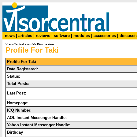
news
|
articles
|
reviews
|
software
|
modules
|
accessories
|
discussi
VisorCentral.com
>>
Discussion
Profile For Taki
Profile For Taki
Date Registered:
Status:
Total Posts:
Last Post:
Homepage:
ICQ Number:
AOL Instant Messenger Handle:
Yahoo Instant Messenger Handle:
Birthday