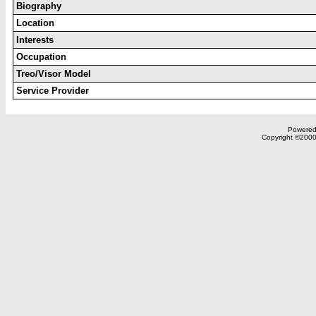
Biography
Location
Interests
Occupation
Treo/Visor Model
Service Provider
Powered 
Copyright ©2000,